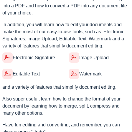
into a PDF and how to convert a PDF into any document file
of your choice.
In addition, you will learn how to edit your documents and
make the most of our easy-to-use tools, such as: Electronic
Signatures, Image Upload, Editable Text, Watermark and a
variety of features that simplify document editing.
Electronic Signature
Image Upload
Editable Text
Watermark
and a variety of features that simplify document editing.
Also super useful, learn how to change the format of your
document by learning how to merge, split, compress and
many other options.
Have fun editing and converting, and remember, you can
always press “Undo”.