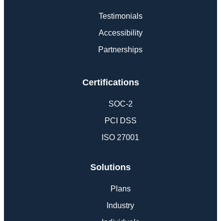
Testimonials
Accessibility
Partnerships
Certifications
SOC-2
PCI DSS
ISO 27001
Solutions
Plans
Industry