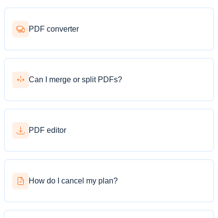
PDF converter
Can I merge or split PDFs?
PDF editor
How do I cancel my plan?