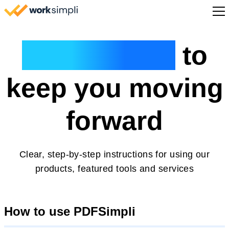
Skip to content
Sign Up
Guided help
to
keep you moving
forward
Clear, step-by-step instructions for using our
products, featured tools and services
How to use PDFSimpli