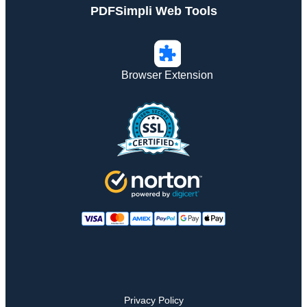
PDFSimpli Web Tools
Browser Extension
Privacy Policy