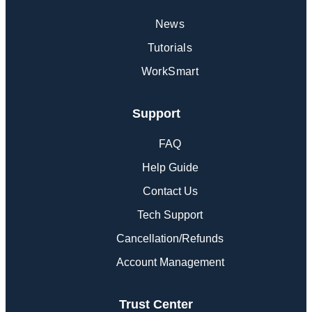
News
Tutorials
WorkSmart
Support
FAQ
Help Guide
Contact Us
Tech Support
Cancellation/Refunds
Account Management
Trust Center