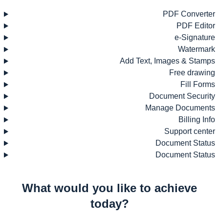
PDF Converter
PDF Editor
e-Signature
Watermark
Add Text, Images & Stamps
Free drawing
Fill Forms
Document Security
Manage Documents
Billing Info
Support center
Document Status
Document Status
What would you like to achieve
today?