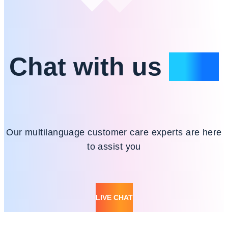
Chat with us
24/7
Our multilanguage customer care experts are here
to assist you
LIVE CHAT