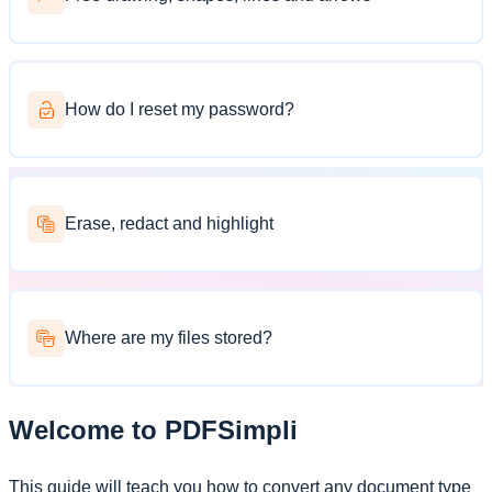
How do I reset my password?
Erase, redact and highlight
Where are my files stored?
Welcome to PDFSimpli
This guide will teach you how to convert any document type