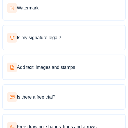
Watermark
Is my signature legal?
Add text, images and stamps
Is there a free trial?
Free drawing, shapes, lines and arrows