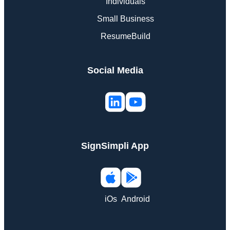
Individuals
Small Business
ResumeBuild
Social Media
SignSimpli App
iOs
Android