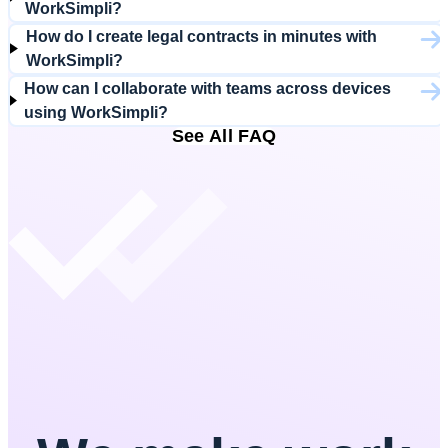
WorkSimpli?
How do I create legal contracts in minutes with
WorkSimpli?
How can I collaborate with teams across devices
using WorkSimpli?
See All FAQ