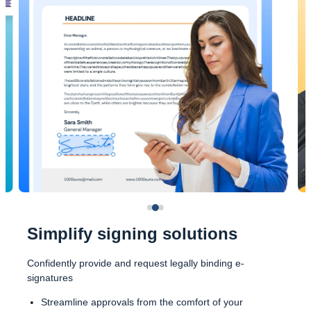
Simplify signing solutions
Confidently provide and request legally binding e-
signatures
Streamline approvals from the comfort of your