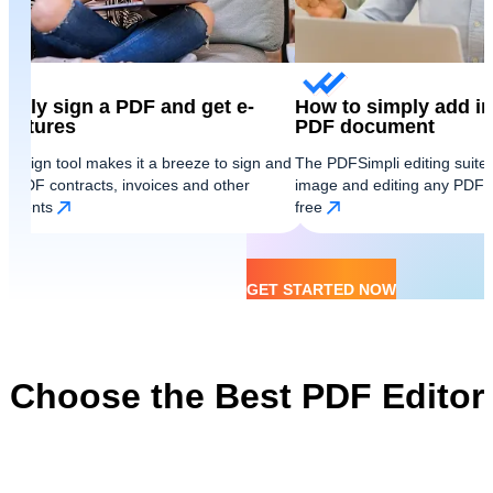
ickly sign a PDF and get e-
How to simply add i
gnatures
PDF document
 e-Sign tool makes it a breeze to sign and
The PDFSimpli editing suit
d PDF contracts, invoices and other
image and editing any PDF s
cuments
free
GET STARTED NOW
Choose the Best PDF Editor