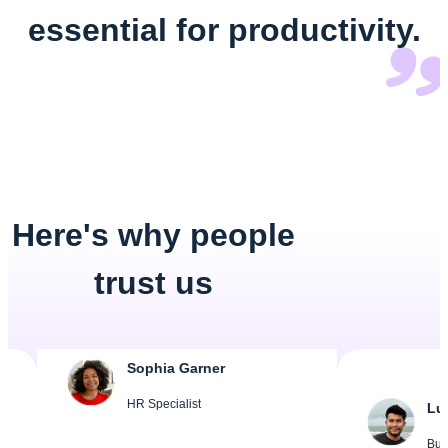
essential for productivity.
Here's why people
trust us
Sophia Garner
HR Specialist
Lucas Meye
Business Own