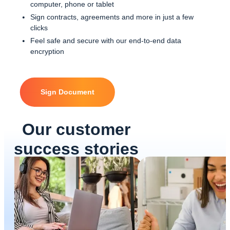
computer, phone or tablet
Sign contracts, agreements and more in just a few
clicks
Feel safe and secure with our end-to-end data
encryption
Sign Document
Our customer
success stories