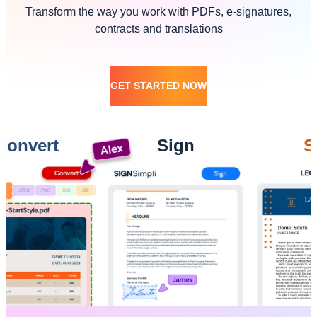
Transform the way you work with PDFs, e-signatures,
contracts and translations
GET STARTED NOW
ert
Sign
Send