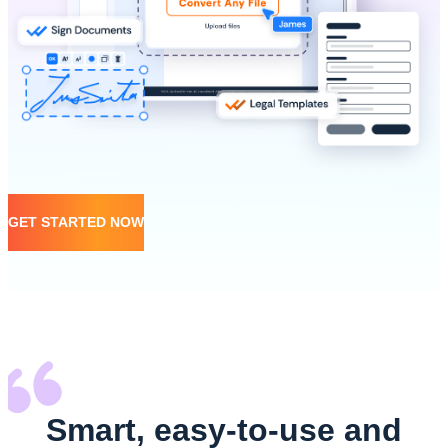
GET STARTED NOW
Smart, easy-to-use and