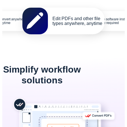
Edit PDFs and other file
Convert anywhere,
No software insta
anytime
types anywhere, anytime
are required
Simplify workflow
solutions