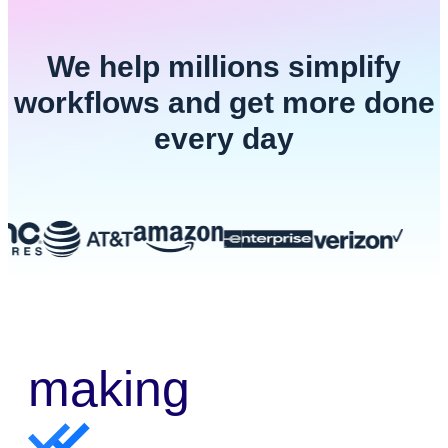
We help millions simplify
workflows and get more done
every day
making
e-sign