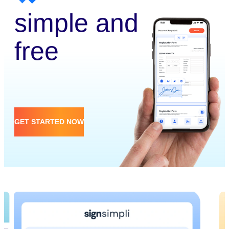
simple and
free
GET STARTED NOW