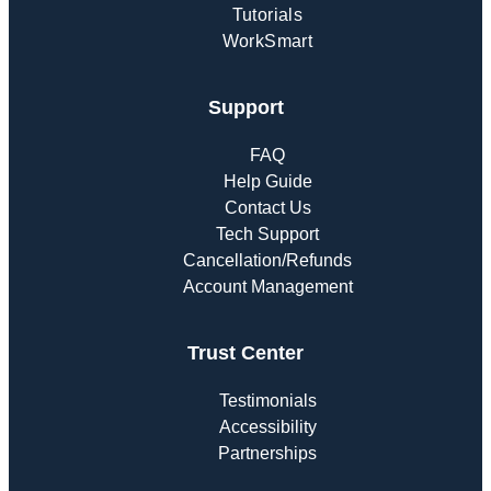
Tutorials
WorkSmart
Support
FAQ
Help Guide
Contact Us
Tech Support
Cancellation/Refunds
Account Management
Trust Center
Testimonials
Accessibility
Partnerships