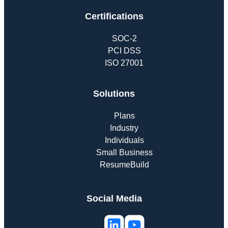
Certifications
SOC-2
PCI DSS
ISO 27001
Solutions
Plans
Industry
Individuals
Small Business
ResumeBuild
Social Media