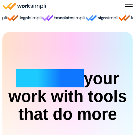
Skip to content
Sign Up
Simplify
your
work with tools
that do more