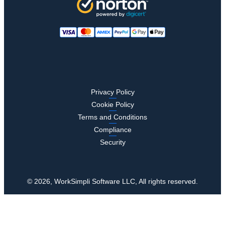
Privacy Policy
Cookie Policy
Terms and Conditions
Compliance
Security
© 2026, WorkSimpli Software LLC, All rights reserved.