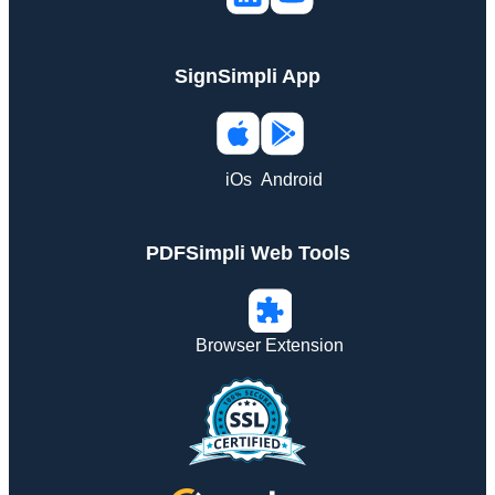
SignSimpli App
iOs
Android
PDFSimpli Web Tools
Browser Extension