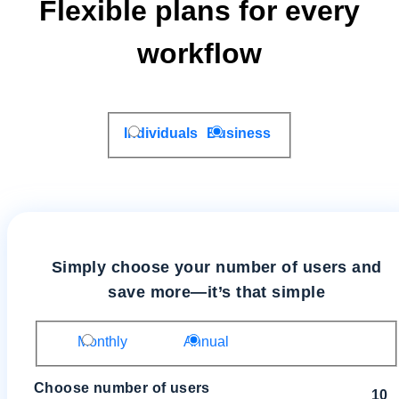
Flexible plans for every
workflow
Individuals
Business
Simply choose your number of users and
save more—it’s that simple
Monthly
Annual
Choose number of users
10