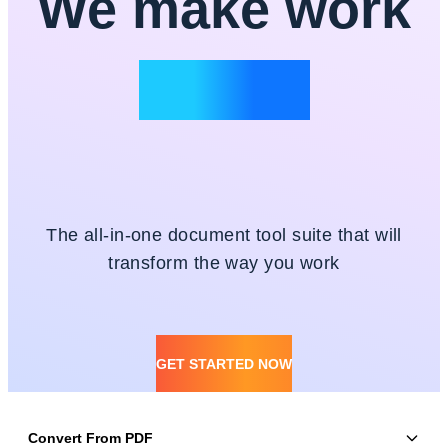
We make work
simple
The all-in-one document tool suite that will
transform the way you work
GET STARTED NOW
Convert From PDF