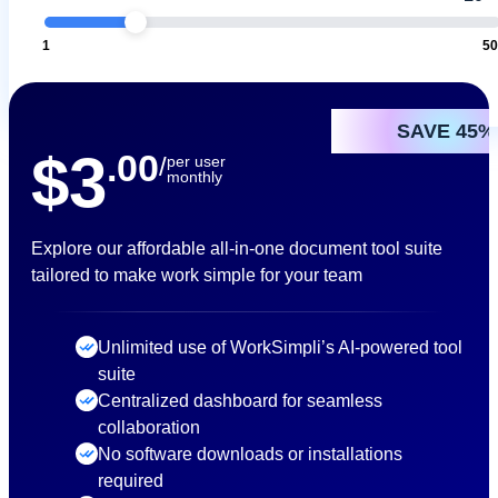
1
5
SAVE 45%
$3
.00
/
per user
monthly
Explore our affordable all-in-one document tool suite
tailored to make work simple for your team
Unlimited use of WorkSimpli’s AI-powered tool
suite
Centralized dashboard for seamless
collaboration
No software downloads or installations
required