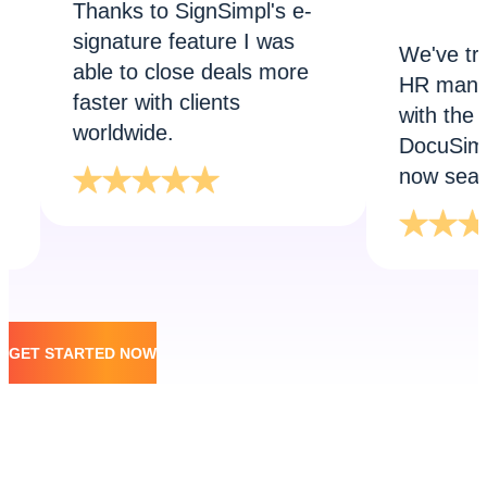
Thanks to SignSimpl's e-
signature feature I was
We've transfor
able to close deals more
HR manages te
faster with clients
with the help of
worldwide.
DocuSimpl. Onb
now seamless!
GET STARTED NOW