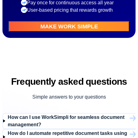
Pay once for continuous access all year
User-based pricing that rewards growth
MAKE WORK SIMPLE
Frequently asked questions
Simple answers to your questions
How can I use WorkSimpli for seamless document
management?
How do I automate repetitive document tasks using