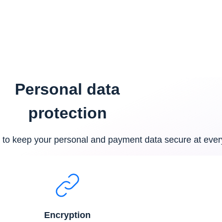
see people. Your account is 
Personal data
protection
to keep your personal and payment data secure at ever
Encryption