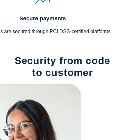
Secure payments
s are secured through PCI DSS-certified platforms
Security from code
to customer