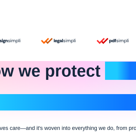
w we
protect
wha
matters most
ves care—and it's woven into everything we do, from pro