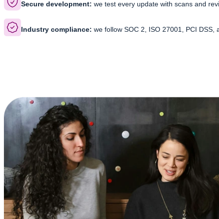
Secure development:
we test every update with scans and revi
Industry compliance:
we follow SOC 2, ISO 27001, PCI DSS, 