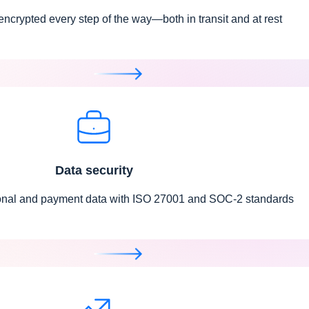
 encrypted every step of the way—both in transit and at rest
Data security
onal and payment data with ISO 27001 and SOC-2 standards