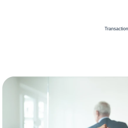
Transaction