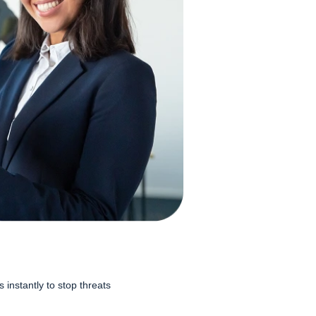
instantly to stop threats