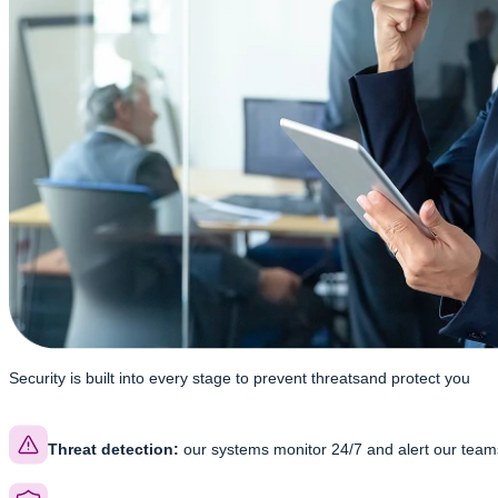
Security is built into every stage to prevent threats
and protect you
Threat detection:
our systems monitor 24/7 and alert our teams 