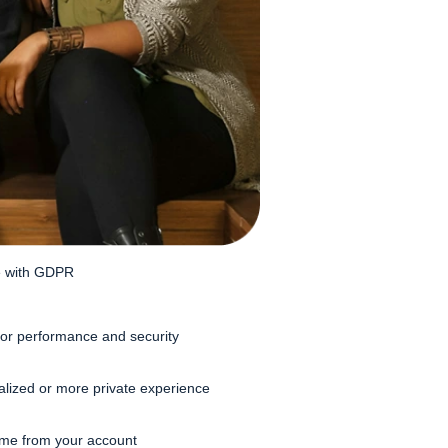
ne with GDPR
or performance and security
alized or more private experience
time from your account