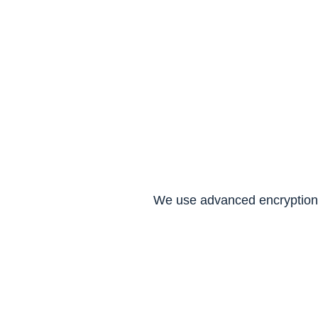
We don't just see data–we 
secure it like it's our own.
We use advanced encryption 