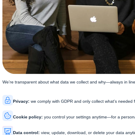
We’re transparent about what data we collect and why—
always in li
Privacy:
we comply with GDPR and only collect what's needed f
Cookie policy:
you control your settings anytime—for a person
Data control:
view, update, download, or delete your data any