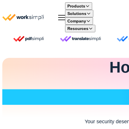
Skip to content
Products
Solutions
Sign Up
Company
Resources
Ho
Your security deser