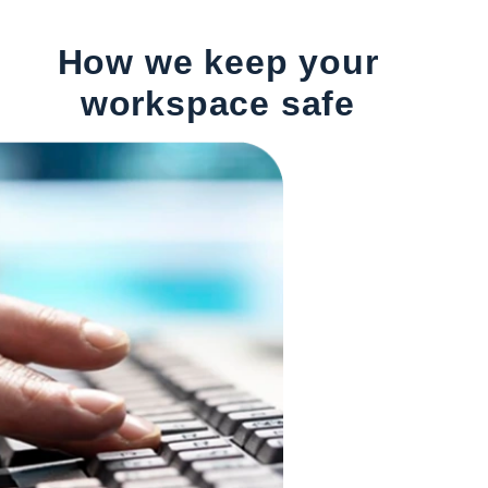
How we keep your
workspace safe