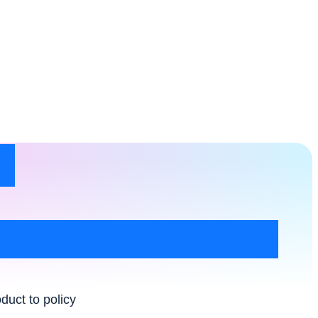
t
duct to policy