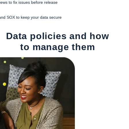
ews to fix issues before release
and SOX to keep your data secure
Data policies and how
to manage them