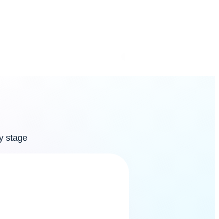
your
workspace, and we
y stage