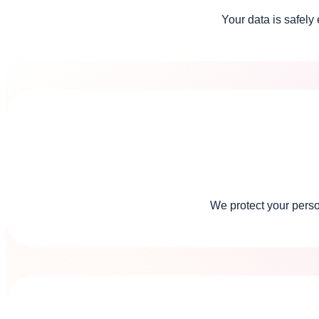
Your data is safely
We protect your pers